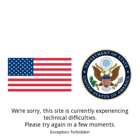
We’re sorry, this site is currently experiencing
technical difficulties.
Please try again in a few moments.
Exception: forbidden